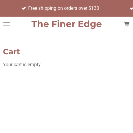
Order bef
Skip
Free shipping on orders over $130
day
to
main
The Finer Edge
content
Cart
Your cart is empty.