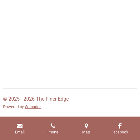
© 2025 - 2026 The Finer Edge
Powered by
Webador
Email
Phone
Map
Facebook