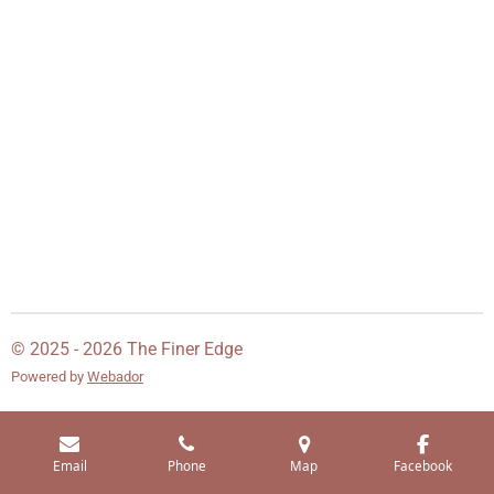
© 2025 - 2026 The Finer Edge
Powered by
Webador
Email
Phone
Map
Facebook