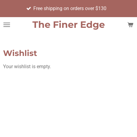
Orde
Skip
Free shipping on orders over $130
day
to
main
The Finer Edge
content
Wishlist
Your wishlist is empty.