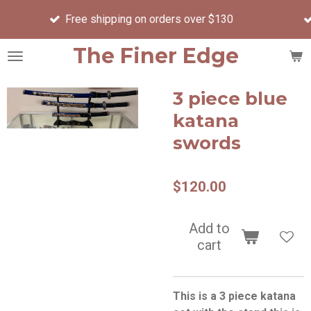
Order before 
Skip
ee shipping on orders over $130
day
to
main
The Finer Edge
content
3 piece blue
katana
swords
$120.00
Add to
cart
This is a 3 piece katana