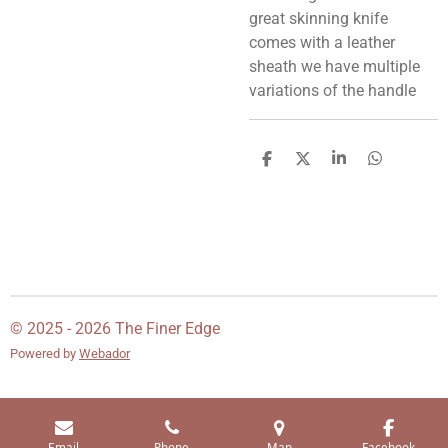
great skinning knife
comes with a leather
sheath we have multiple
variations of the handle
S
S
S
S
h
h
h
h
a
a
a
a
r
r
r
r
e
e
e
e
© 2025 - 2026 The Finer Edge
Powered by
Webador
Email
Phone
Map
Facebook