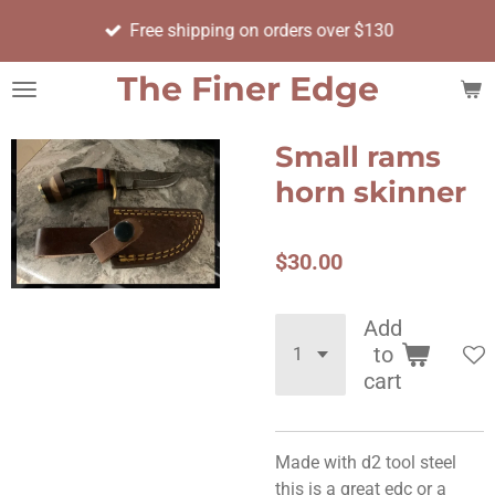
Skip
Free shipping on orders over $130
to
main
The Finer Edge
content
Small rams
horn skinner
$30.00
Add
to
cart
Made with d2 tool steel
this is a great edc or a