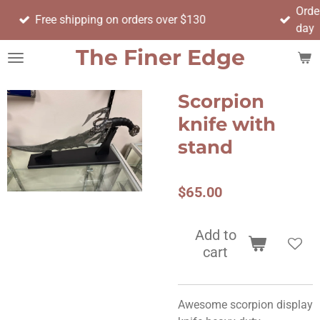
Order before 17:00 to have 
Skip
n orders over $130
day
to
main
The Finer Edge
content
Scorpion
knife with
stand
$65.00
Add to
cart
Awesome scorpion display